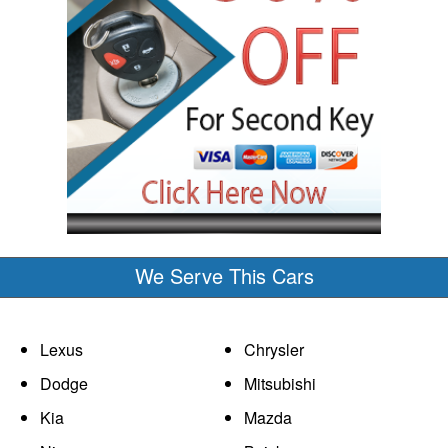
We Serve This Cars
Lexus
Chrysler
Dodge
Mitsubishi
Kia
Mazda