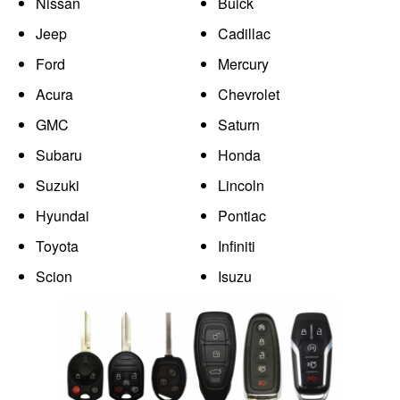
Nissan
Buick
Jeep
Cadillac
Ford
Mercury
Acura
Chevrolet
GMC
Saturn
Subaru
Honda
Suzuki
Lincoln
Hyundai
Pontiac
Toyota
Infiniti
Scion
Isuzu