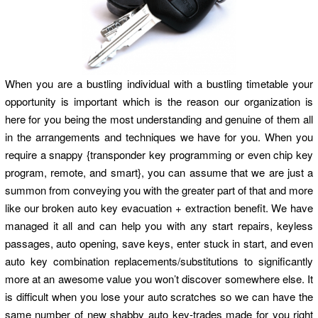
When you are a bustling individual with a bustling timetable your
opportunity is important which is the reason our organization is
here for you being the most understanding and genuine of them all
in the arrangements and techniques we have for you. When you
require a snappy {transponder key programming or even chip key
program, remote, and smart}, you can assume that we are just a
summon from conveying you with the greater part of that and more
like our broken auto key evacuation + extraction benefit. We have
managed it all and can help you with any start repairs, keyless
passages, auto opening, save keys, enter stuck in start, and even
auto key combination replacements/substitutions to significantly
more at an awesome value you won’t discover somewhere else. It
is difficult when you lose your auto scratches so we can have the
same number of new shabby auto key-trades made for you right