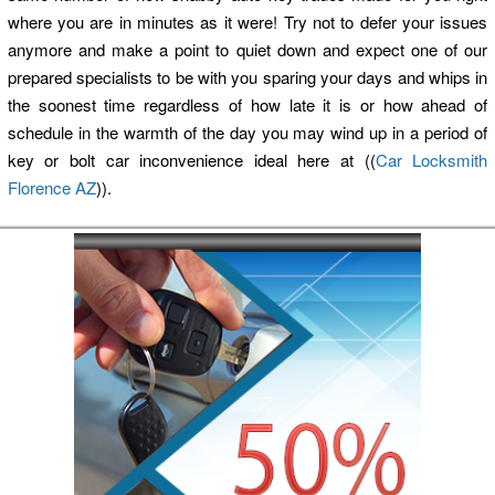
where you are in minutes as it were! Try not to defer your issues
anymore and make a point to quiet down and expect one of our
prepared specialists to be with you sparing your days and whips in
the soonest time regardless of how late it is or how ahead of
schedule in the warmth of the day you may wind up in a period of
key or bolt car inconvenience ideal here at ((
Car Locksmith
Florence AZ
)).