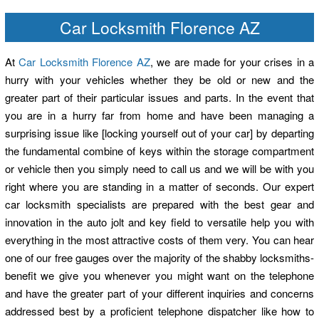
Car Locksmith Florence AZ
At
Car Locksmith Florence AZ
, we are made for your crises in a
hurry with your vehicles whether they be old or new and the
greater part of their particular issues and parts. In the event that
you are in a hurry far from home and have been managing a
surprising issue like [locking yourself out of your car] by departing
the fundamental combine of keys within the storage compartment
or vehicle then you simply need to call us and we will be with you
right where you are standing in a matter of seconds. Our expert
car locksmith specialists are prepared with the best gear and
innovation in the auto jolt and key field to versatile help you with
everything in the most attractive costs of them very. You can hear
one of our free gauges over the majority of the shabby locksmiths-
benefit we give you whenever you might want on the telephone
and have the greater part of your different inquiries and concerns
addressed best by a proficient telephone dispatcher like how to