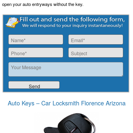
open your auto entryways without the key.
Auto Keys – Car Locksmith Florence Arizona